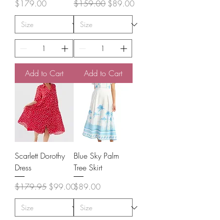
Price
Regular Price
Sale Price
$179.00
$159.00
$89.00
Add to Cart
Add to Cart
Scarlett Dorothy
Blue Sky Palm
Dress
Tree Skirt
Regular Price
Sale Price
Price
$179.95
$99.00
$89.00