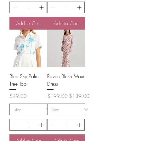
Add to Cart
Add to Cart
Blue Sky Palm
Raven Blush Maxi
Tree Top
Dress
Price
Regular Price
Sale Price
$49.00
$199.00
$139.00
Add to Cart
Add to Cart