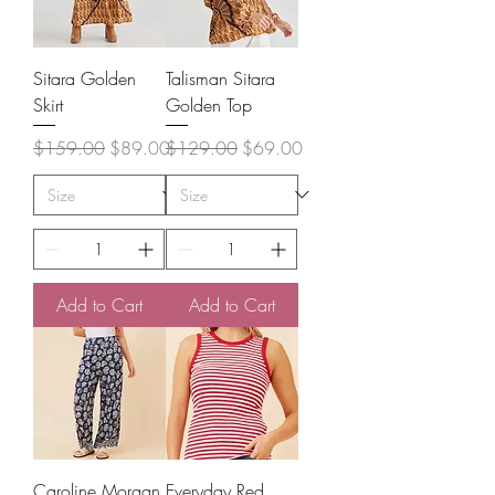
Sitara Golden
Talisman Sitara
Skirt
Golden Top
Regular Price
Sale Price
Regular Price
Sale Price
$159.00
$89.00
$129.00
$69.00
Add to Cart
Add to Cart
Caroline Morgan
Everyday Red