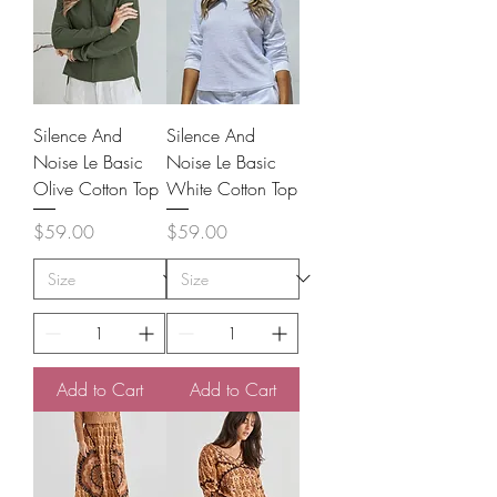
Silence And
Silence And
Noise Le Basic
Noise Le Basic
Olive Cotton Top
White Cotton Top
Price
Price
$59.00
$59.00
Add to Cart
Add to Cart