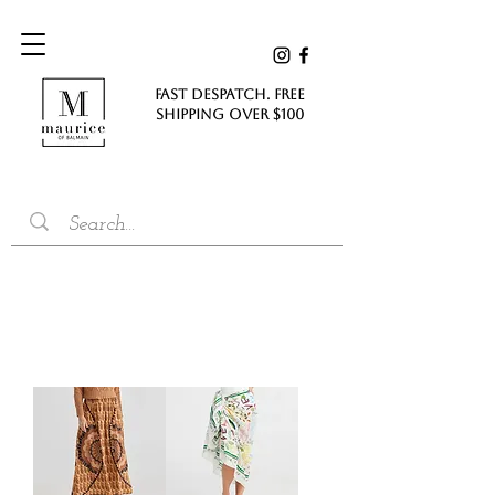
FAST DESPATCH. FREE
SHIPPING Over $100