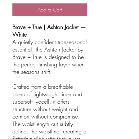
Add to Cart
Brave + True | Ashton Jacket —
White
A quietly confident transeasonal
essential, the Ashton Jacket by
Brave + True is designed to be
the perfect finishing layer when
the seasons shift.
Crafted from a breathable
blend of lightweight linen and
supersoft lyocell, it offers
structure without weight and
comfort without compromise.
The waist-length cut subtly
defines the waistline, creating a
flattering silhouette that layers