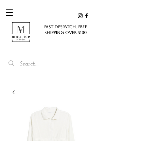
FAST DESPATCH. FREE
SHIPPING Over $100