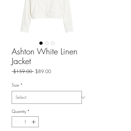
Ashton White Linen
Jacket
Regular
Sale
 $159.00 
$89.00
Price
Price
Size
*
Quantity
*