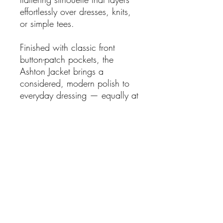
effortlessly over dresses, knits,
or simple tees.
Finished with classic front
button-patch pockets, the
Ashton Jacket brings a
considered, modern polish to
everyday dressing — equally at
home styled casually or
elevated for refined daytime
wear.
An effortless piece you’ll reach
for again and again, season
after season.
Features:
Waist length -gives shape to
a waistline