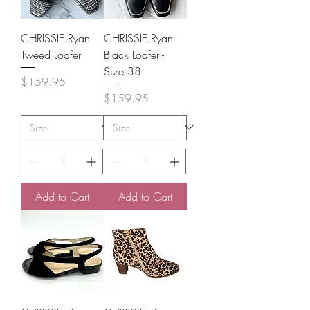
CHRISSIE Ryan
CHRISSIE Ryan
Tweed Loafer
Black Loafer -
Size 38
Price
$159.95
Price
$159.95
Add to Cart
Add to Cart