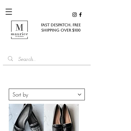
FAST DESPATCH. FREE
SHIPPING Over $100