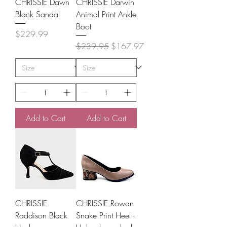
CHRISSIE Dawn
CHRISSIE Darwin
Black Sandal
Animal Print Ankle
Boot
Price
$229.99
Regular Price
Sale Price
$239.95
$167.97
Add to Cart
Add to Cart
CHRISSIE
CHRISSIE Rowan
Raddison Black
Snake Print Heel -