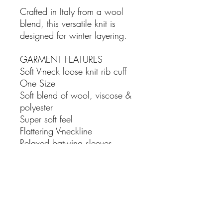
Crafted in Italy from a wool
blend, this versatile knit is
designed for winter layering.
GARMENT FEATURES
Soft V-neck loose knit rib cuff
One Size
Soft blend of wool, viscose &
polyester
Super soft feel
Flattering V-neckline
Relaxed batwing sleeves
Oversized fit for all-day comfort
SIZE & FIT - one size. fits size
10-16
FABRIC - 57% poly-acrylic 29%