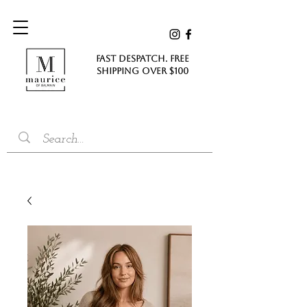
FAST DESPATCH. FREE
SHIPPING Over $100