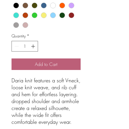
Quantity
*
Add to Cart
Daria knit features a soft V-neck,
loose knit weave, and rib cuff
and hem for effortless layering.
dropped shoulder and armhole
create a relaxed silhouette,
while the wide fit offers
comfortable everyday wear.