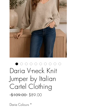
Daria V-neck Knit
Jumper by Italian
Cartel Clothing
Regular
Sale
 $109.00 
$89.00
Price
Price
Daria Colours
*