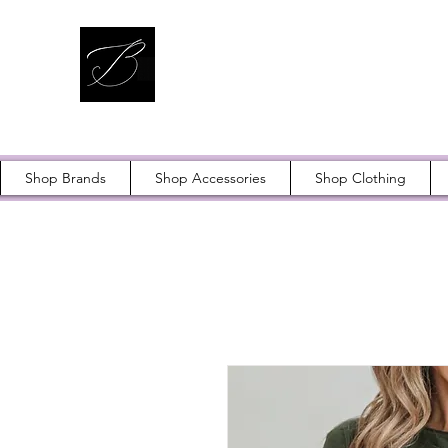
Shop Brands
Shop Accessories
Shop Clothing