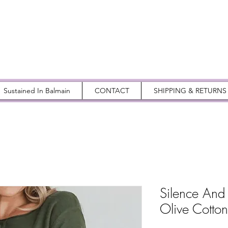
Sustained In Balmain
CONTACT
SHIPPING & RETURNS
Silence And
Olive Cotto