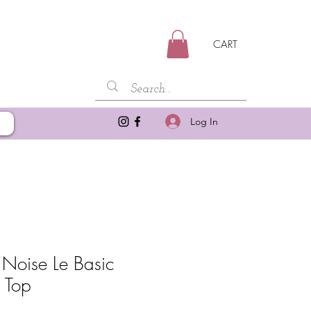
CART
Log In
 Noise Le Basic
n Top