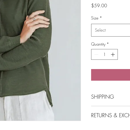
Price
$59.00
Size
*
Select
Quantity
*
SHIPPING
SHIPPING
RETURNS & EX
Free Shipping o
POST Parcel Post
needed and we
View Returns & Exchan