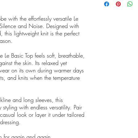
Click 'n Collect
Buy online or ca
have it ready for
 with the effortlessly versatile Le
Store number 
Silence and Noise. Designed with
We accept Ameri
 this lightweight knit is the perfect
There are no cr
eason.
at out boutique
.
 Le Basic Top feels soft, breathable,
inst the skin. Its relaxed yet
to wear on its own during warmer days
ts, and knits when the temperature
kline and long sleeves, this
styling with endless versatility. Pair
 casual look or layer it under tailored
dressing.
ch for again and again.