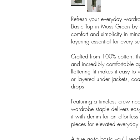
Refresh your everyday wardrobe
Basic Top in Moss Green by 
comfort and simplicity in mind,
layering essential for every s
Crafted from 100% cotton, the
and incredibly comfortable aga
flattering fit makes it easy 
or layered under jackets, coa
drops.
Featuring a timeless crew nec
wardrobe staple delivers easy 
it with denim for an effortless
pieces for elevated everyday 
A true go-to basic you'll rea