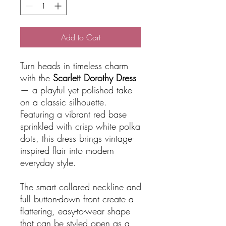
Add to Cart
Turn heads in timeless charm
with the
Scarlett Dorothy Dress
— a playful yet polished take
on a classic silhouette.
Featuring a vibrant red base
sprinkled with crisp white polka
dots, this dress brings vintage-
inspired flair into modern
everyday style.
The smart collared neckline and
full button-down front create a
flattering, easy-to-wear shape
that can be styled open as a