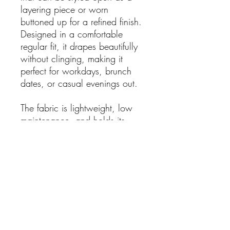
layering piece or worn
buttoned up for a refined finish.
Designed in a comfortable
regular fit, it drapes beautifully
without clinging, making it
perfect for workdays, brunch
dates, or casual evenings out.
The fabric is lightweight, low
maintenance, and holds its
shape beautifully — ideal for
effortless wear season after
season.
Details:
Classic red with playful
polka dot print
Elegant collared shirt-dress