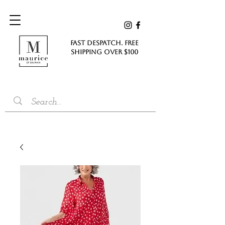
FAST DESPATCH. FREE
SHIPPING Over $100