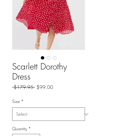
Scarlett Dorothy
Dress
Regular
Sale
 $179.95 
$99.00
Price
Price
Size
*
Quantity
*