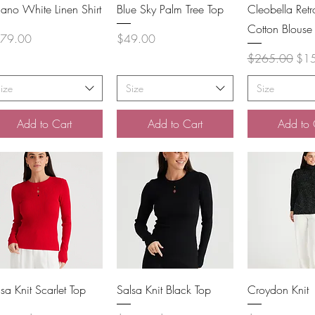
Quick View
Quick View
Quick 
lano White Linen Shirt
Blue Sky Palm Tree Top
Cleobella Retro
Cotton Blouse
ce
Price
79.00
$49.00
Regular Price
Sale
$265.00
$1
ize
Size
Size
Add to Cart
Add to Cart
Add to 
Quick View
Quick View
Quick 
sa Knit Scarlet Top
Salsa Knit Black Top
Croydon Knit