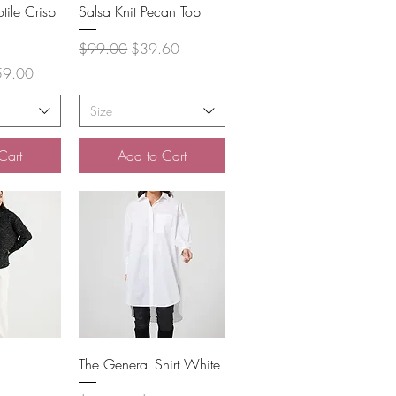
View
Quick View
tile Crisp
Salsa Knit Pecan Top
Regular Price
Sale Price
$99.00
$39.60
 Price
59.00
Size
Cart
Add to Cart
View
Quick View
The General Shirt White