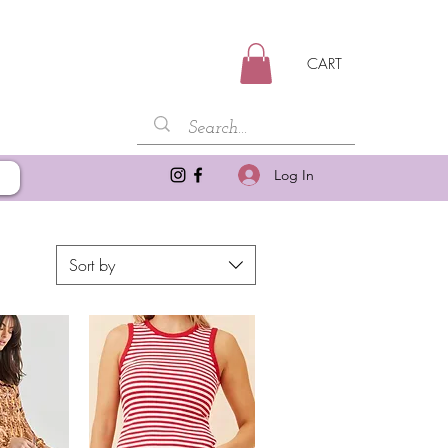
CART
Log In
Sort by