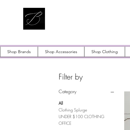
Shop Brands
Shop Accessories
Shop Clothing
Filter by
Category
All
Clothing Splurge
UNDER $100 CLOTHING
OFFICE