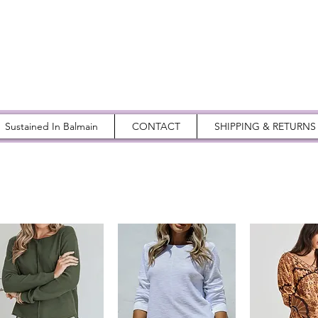
Sustained In Balmain
CONTACT
SHIPPING & RETURNS