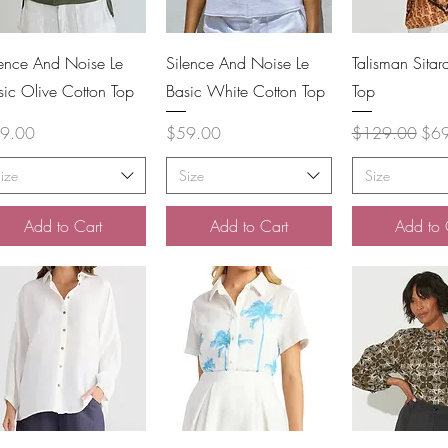
Quick View
Quick View
Quick 
lence And Noise Le
Silence And Noise Le
Talisman Sita
sic Olive Cotton Top
Basic White Cotton Top
Top
ce
Price
Regular Price
Sale
9.00
$59.00
$129.00
$6
ize
Size
Size
Add to Cart
Add to Cart
Add to 