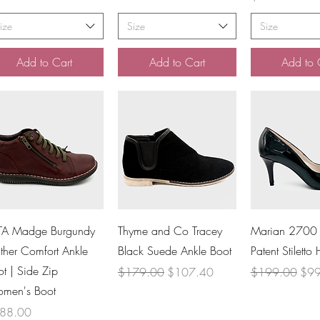
ize
Size
Size
Add to Cart
Add to Cart
Add to 
Quick View
Quick View
Quick V
TA Madge Burgundy
Thyme and Co Tracey
Marian 2700 
ther Comfort Ankle
Black Suede Ankle Boot
Patent Stiletto 
t | Side Zip
Regular Price
Sale Price
Regular Price
Sale
$179.00
$107.40
$199.00
$99
men's Boot
ce
88.00