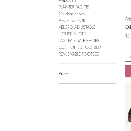
WIDER FIT
PLANTER FACIITIS
Children Shoes
Ar
ARCH SUPPORT
Oi
VELCRO ADJUSTABLE
HOUSE SHOES
Pri
$2
LAST PAIR SALE SHOES
CUSHIONED FOOTBED
REMOVABLE FOOTBED
S
Price
A$34
A$319