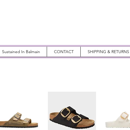
Sustained In Balmain
CONTACT
SHIPPING & RETURNS