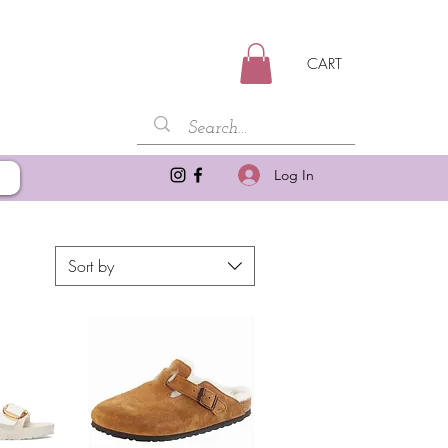
CART
Log In
Sort by