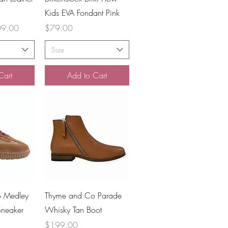
Kids EVA Fondant Pink
 Price
Price
9.00
$79.00
Size
Cart
Add to Cart
iew
Quick View
 Medley
Thyme and Co Parade
Sneaker
Whisky Tan Boot
Price
$199.00