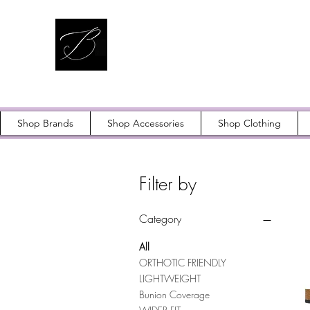
Shop Brands
Shop Accessories
Shop Clothing
Filter by
Category
All
ORTHOTIC FRIENDLY
LIGHTWEIGHT
Bunion Coverage