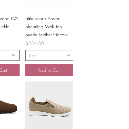
iew
Quick View
izona EVA
Birkenstock Boston
uckle
Shearling Mink Tan
Suede Leather Narrow
Price
$284.00
Size
Cart
Add to Cart