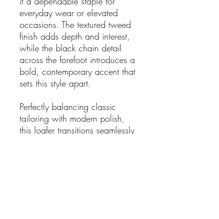
it a dependable staple for
everyday wear or elevated
occasions. The textured tweed
finish adds depth and interest,
while the black chain detail
across the forefoot introduces a
bold, contemporary accent that
sets this style apart.
Perfectly balancing classic
tailoring with modern polish,
this loafer transitions seamlessly
from workwear to weekend
styling. Pair with tailored
trousers, denim, or a midi skirt
for a sharp yet relaxed look.
Details:
Brand: Chrissie