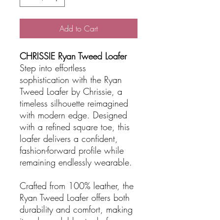
Add to Cart
CHRISSIE Ryan Tweed Loafer
Step into effortless
sophistication with the Ryan
Tweed Loafer by Chrissie, a
timeless silhouette reimagined
with modern edge. Designed
with a refined square toe, this
loafer delivers a confident,
fashion-forward profile while
remaining endlessly wearable.
Crafted from 100% leather, the
Ryan Tweed Loafer offers both
durability and comfort, making