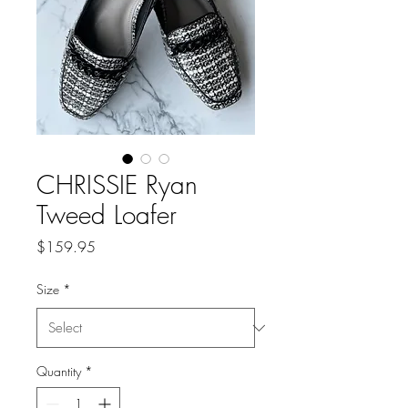
CHRISSIE Ryan
Tweed Loafer
Price
$159.95
Size
*
Quantity
*