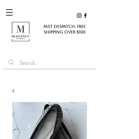
FAST DESPATCH. FREE
SHIPPING Over $100