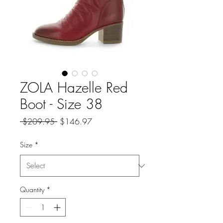
ZOLA Hazelle Red
Boot - Size 38
Regular
Sale
 $209.95 
$146.97
Price
Price
Size
*
Quantity
*