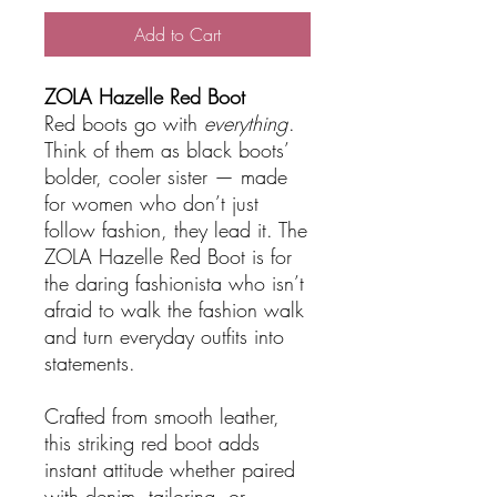
Add to Cart
ZOLA Hazelle Red Boot
Red boots go with
everything
.
Think of them as black boots’
bolder, cooler sister — made
for women who don’t just
follow fashion, they lead it. The
ZOLA Hazelle Red Boot is for
the daring fashionista who isn’t
afraid to walk the fashion walk
and turn everyday outfits into
statements.
Crafted from smooth leather,
this striking red boot adds
instant attitude whether paired
with denim, tailoring, or