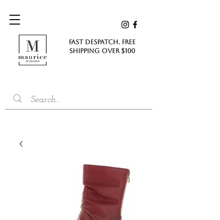
FAST DESPATCH. FREE
SHIPPING Over $100