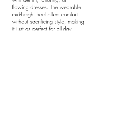
flowing dresses. The wearable
mid-height heel offers comfort
without sacrificing style, making
it just as perfect for all-day
wear as it is for evenings out.
Confident, versatile, and
unapologetically bold — these
boots prove that red isn’t a
trend, it’s a power move.
Details:
Material: Leather
Colour: Red
Heel Height: Approx. 5cm
SHIPPING RATES