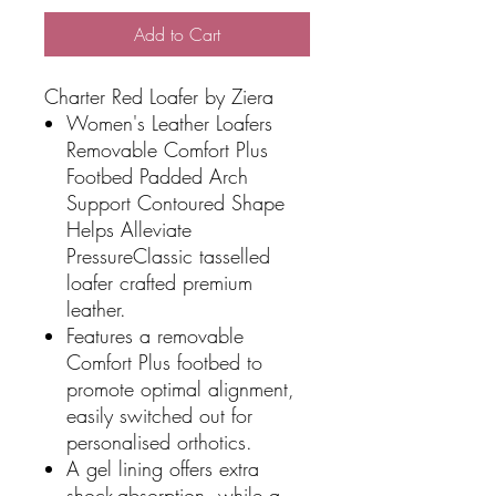
Add to Cart
Charter Red Loafer by Ziera
Women's Leather Loafers
Removable Comfort Plus
Footbed Padded Arch
Support Contoured Shape
Helps Alleviate
PressureClassic tasselled
loafer crafted premium
leather.
Features a removable
Comfort Plus footbed to
promote optimal alignment,
easily switched out for
personalised orthotics.
A gel lining offers extra
shock-absorption, while a