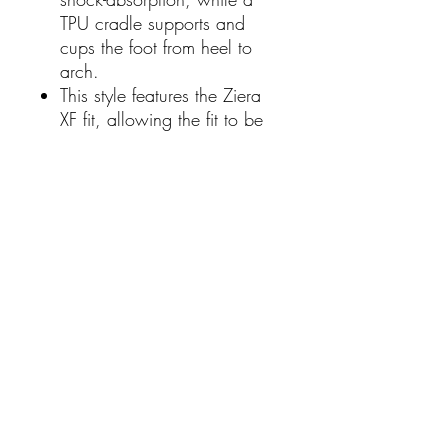
TPU cradle supports and
cups the foot from heel to
arch.
This style features the Ziera
XF fit, allowing the fit to be
customised by adding,
layering or removing the
included forefoot inserts.
Women's Leather Loafers
Padded Arch Support
Contoured Shape Helps
Alleviate Pressure
Outter interior: Suede
Inner interior: Leather
Heel Height: 1.4cm
Width: Extra Wide
Footbed: Comfort Plus