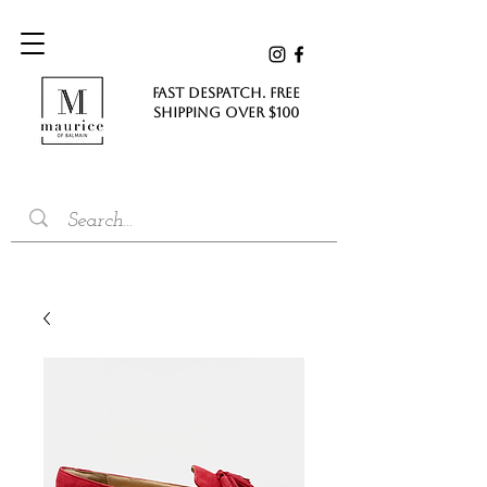
FAST DESPATCH. FREE
SHIPPING Over $100