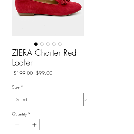
ZIERA Charter Red
Loafer
Regular
Sale
 $199.00 
$99.00
Price
Price
Size
*
Quantity
*