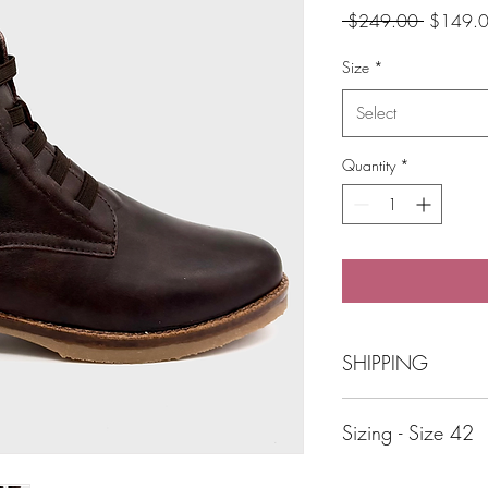
Regular
 $249.00 
$149.
Price
Size
*
Select
Quantity
*
SHIPPING
Free Shipping over 
Sizing - Size 42
Click and Collect B
Beautiful shoes shouldn