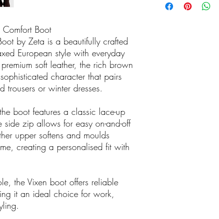
source fashion-forward
something you actually 
 Comfort Boot
ot by Zeta is a beautifully crafted
axed European style with everyday
premium soft leather, the rich brown
sophisticated character that pairs
ed trousers or winter dresses.
the boot features a classic lace-up
he side zip allows for easy on-and-off
ther upper softens and moulds
ime, creating a personalised fit with
le, the Vixen boot offers reliable
ing it an ideal choice for work,
yling.