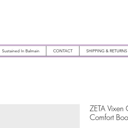
Sustained In Balmain
CONTACT
SHIPPING & RETURNS
ZETA Vixen 
Comfort Boo