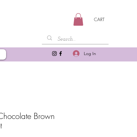
CART
Log In
Chocolate Brown
t