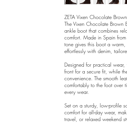
ZETA Vixen Chocolate Brown
The Vixen Chocolate Brown Bo
ankle boot that combines rel
comfort. Made in Spain from 
tone gives this boot a warm, 
effortlessly with denim, tailor
Designed for practical wear, 
front for a secure fit, while t
convenience. The smooth lea
comfortably to the foot over t
every wear.
Set on a sturdy, low-profile so
comfort for all-day wear, mak
travel, or relaxed weekend st