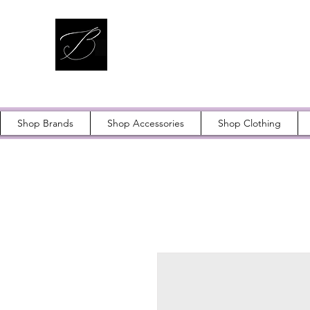
Shop Brands
Shop Accessories
Shop Clothing