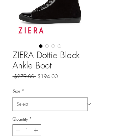
ZIERA Dottie Black
Ankle Boot
Regular
Sale
 $279.00 
$194.00
Price
Price
Size
*
Quantity
*