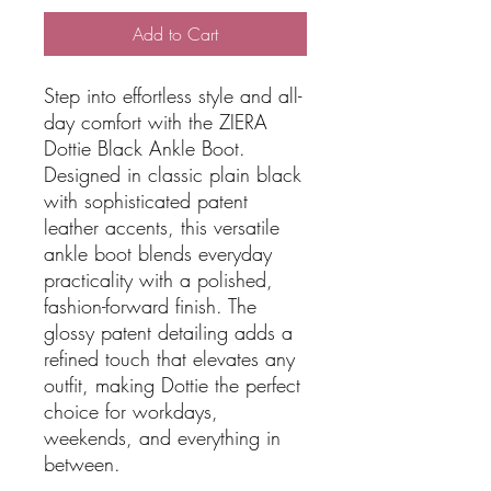
Add to Cart
Step into effortless style and all-
day comfort with the ZIERA
Dottie Black Ankle Boot.
Designed in classic plain black
with sophisticated patent
leather accents, this versatile
ankle boot blends everyday
practicality with a polished,
fashion-forward finish. The
glossy patent detailing adds a
refined touch that elevates any
outfit, making Dottie the perfect
choice for workdays,
weekends, and everything in
between.