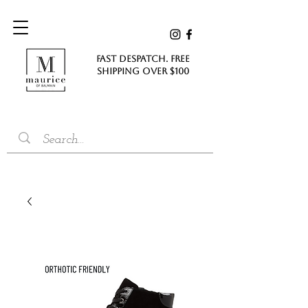
FAST DESPATCH. FREE
SHIPPING Over $100