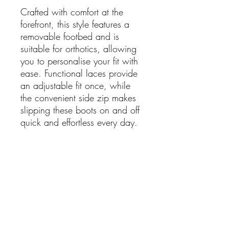
Crafted with comfort at the
forefront, this style features a
removable footbed and is
suitable for orthotics, allowing
you to personalise your fit with
ease. Functional laces provide
an adjustable fit once, while
the convenient side zip makes
slipping these boots on and off
quick and effortless every day.
Whether paired with jeans,
tailored pants, or winter
dresses, the Dottie boot delivers
supportive comfort without
compromising on style.
Features: