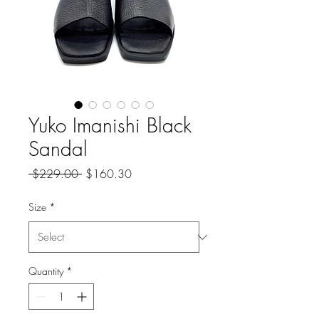
Yuko Imanishi Black
Sandal
Regular
Sale
 $229.00 
$160.30
Price
Price
Size
*
Quantity
*