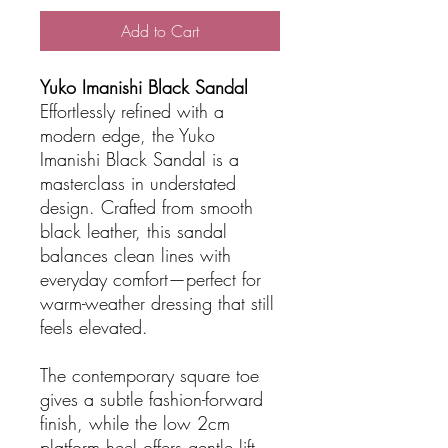
Add to Cart
Yuko Imanishi Black Sandal
Effortlessly refined with a
modern edge, the Yuko
Imanishi Black Sandal is a
masterclass in understated
design. Crafted from smooth
black leather, this sandal
balances clean lines with
everyday comfort—perfect for
warm-weather dressing that still
feels elevated.
The contemporary square toe
gives a subtle fashion-forward
finish, while the low 2cm
platform heel offers gentle lift