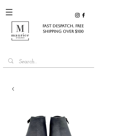
FAST DESPATCH. FREE
SHIPPING Over $100