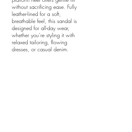
without sacrificing ease. Fully
leather-lined for a soft,
breathable feel, this sandal is
designed for all-day wear,
whether you’re styling it with
relaxed tailoring, flowing
dresses, or casual denim.
A versatile staple that transitions
seamlessly from day to evening,
this is the kind of sandal you’ll
reach for again and again.
Details:
Colour: Black
Upper: Leather
Lining: Leather
Sole: Synthetic