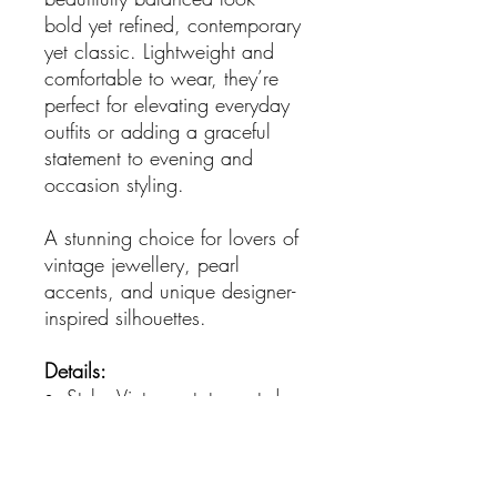
bold yet refined, contemporary
yet classic. Lightweight and
comfortable to wear, they’re
perfect for elevating everyday
outfits or adding a graceful
statement to evening and
occasion styling.
A stunning choice for lovers of
vintage jewellery, pearl
accents, and unique designer-
inspired silhouettes.
Details:
Style: Vintage statement drop
earrings
Finish: Gold-plated metal
Accents: Pearl bead strands