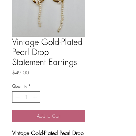
Vintage Gold-Plated
Pearl Drop
Statement Earrings
Price
$49.00
Quantity
*
Add to Cart
Vintage Gold-Plated Pearl Drop