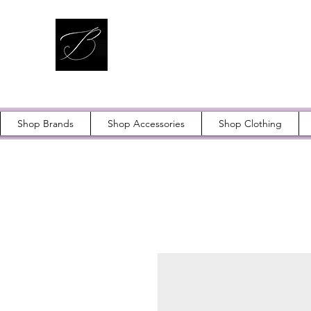
Shop Brands
Shop Accessories
Shop Clothing