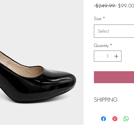
Regular
 $249.99 
$99.0
Price
Size
*
Select
Quantity
*
SHIPPING
Free Shipping over $
Click and collect opti
Balmain.