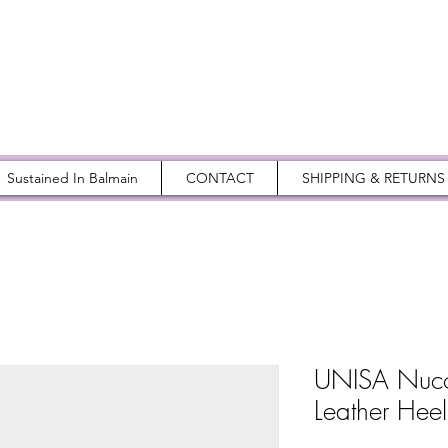
Sustained In Balmain
CONTACT
SHIPPING & RETURNS
UNISA Nuco 
Leather Heel