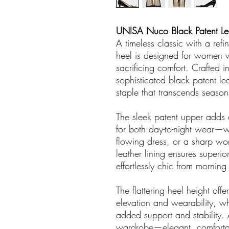
UNISA Nuco Black Patent Le
A timeless classic with a r
heel is designed for women 
sacrificing comfort. Crafted i
sophisticated black patent le
staple that transcends season
The sleek patent upper adds a
for both day-to-night wear—wh
flowing dress, or a sharp wor
leather lining ensures superio
effortlessly chic from mornin
The flattering heel height off
elevation and wearability, wh
added support and stability. 
wardrobe—elegant, comfortabl