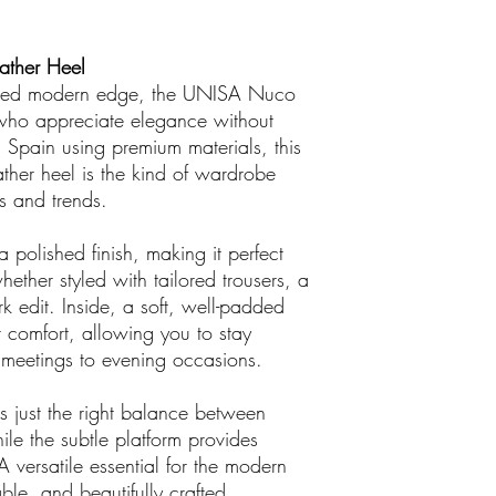
ather Heel
efined modern edge, the UNISA Nuco
who appreciate elegance without
n Spain using premium materials, this
ather heel is the kind of wardrobe
s and trends.
 polished finish, making it perfect
ether styled with tailored trousers, a
k edit. Inside, a soft, well-padded
r comfort, allowing you to stay
g meetings to evening occasions.
ers just the right balance between
ile the subtle platform provides
A versatile essential for the modern
e, and beautifully crafted.