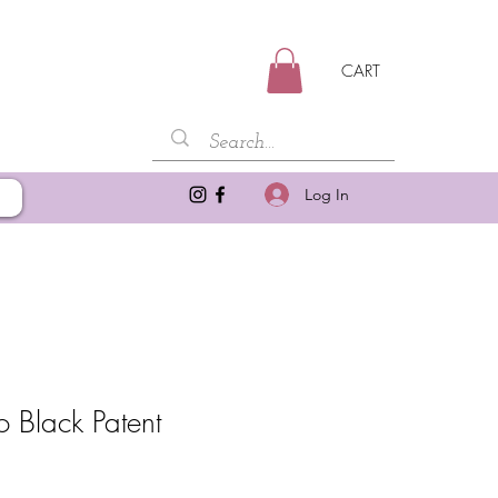
CART
Log In
Black Patent