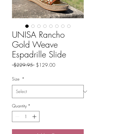
UNISA Rancho
Gold Weave
Espadrille Slide
Regular
Sale
 $229.95 
$129.00
Price
Price
Size
*
Quantity
*