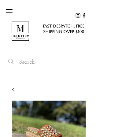
FAST DESPATCH. FREE
SHIPPING Over $100