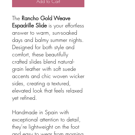
Add to Cart
The
Rancho Gold Weave
Espadrille Slide
is your effortless
answer to warm, sun-soaked
days and balmy summer nights.
Designed for both style and
comfort, these beautifully
crafted slides blend natural-
grain leather with soft suede
accents and chic woven wicker
sides, creating a textured,
elevated look that feels relaxed
yet refined.
Handmade in Spain with
exceptional attention to detail,
they’re lightweight on the foot
and easy to wear from morning