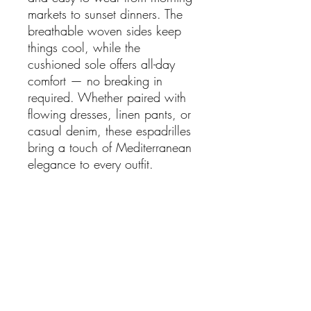
markets to sunset dinners. The
breathable woven sides keep
things cool, while the
cushioned sole offers all-day
comfort — no breaking in
required. Whether paired with
flowing dresses, linen pants, or
casual denim, these espadrilles
bring a touch of Mediterranean
elegance to every outfit.
Details:
Dreamy mix of leather, suede
& woven wicker textures
Lightweight, breathable &
perfect for summer
Slip-on design for easy
everyday wear