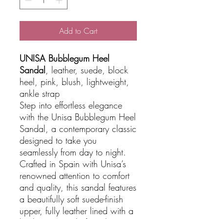
Add to Cart
UNISA Bubblegum Heel
Sandal
, leather, suede, block
heel, pink, blush, lightweight,
ankle strap
Step into effortless elegance
with the Unisa Bubblegum Heel
Sandal, a contemporary classic
designed to take you
seamlessly from day to night.
Crafted in Spain with Unisa’s
renowned attention to comfort
and quality, this sandal features
a beautifully soft suede-finish
upper, fully leather lined with a