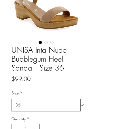
UNISA Irita Nude
Bubblegum Heel
Sandal - Size 36
Price
$99.00
Size
*
Quantity
*