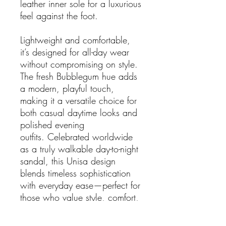
leather inner sole for a luxurious
feel against the foot.
Lightweight and comfortable,
it’s designed for all-day wear
without compromising on style.
The fresh Bubblegum hue adds
a modern, playful touch,
making it a versatile choice for
both casual daytime looks and
polished evening
outfits. Celebrated worldwide
as a truly walkable day-to-night
sandal, this Unisa design
blends timeless sophistication
with everyday ease—perfect for
those who value style, comfort,
and craftsmanship in equal
measure.