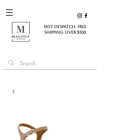
FAST DESPATCH. FREE
SHIPPING Over $100