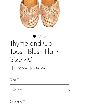
Thyme and Co
Toosh Blush Flat -
Size 40
Regular
Sale
 $139.99 
$109.99
Price
Price
Size
*
Quantity
*