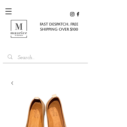
FAST DESPATCH. FREE
SHIPPING Over $100