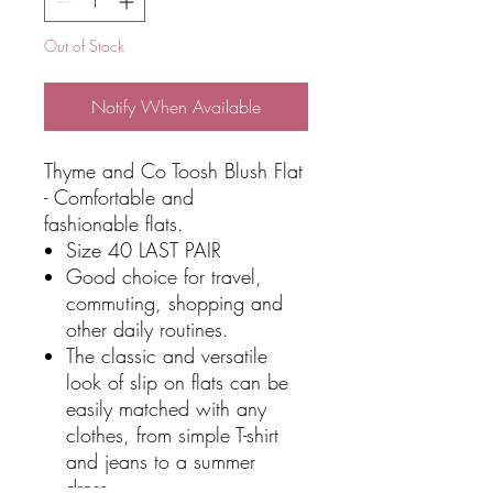
Out of Stock
Notify When Available
Thyme and Co Toosh Blush Flat
- Comfortable and
fashionable flats.
Size 40 LAST PAIR
Good choice for travel,
commuting, shopping and
other daily routines.
The classic and versatile
look of slip on flats can be
easily matched with any
clothes, from simple T-shirt
and jeans to a summer
dress.