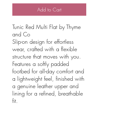
Add to Cart
Tunic Red Multi Flat by Thyme
and Co
Slip-on design for effortless
wear, crafted with a flexible
structure that moves with you.
Features a softly padded
footbed for all-day comfort and
a lightweight feel, finished with
a genuine leather upper and
lining for a refined, breathable
fit.
Details:
Slip On Design
Flexible
Design