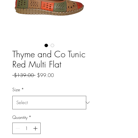
Thyme and Co Tunic
Red Multi Flat
Regular
Sale
 $139.00 
$99.00
Price
Price
Size
*
Quantity
*