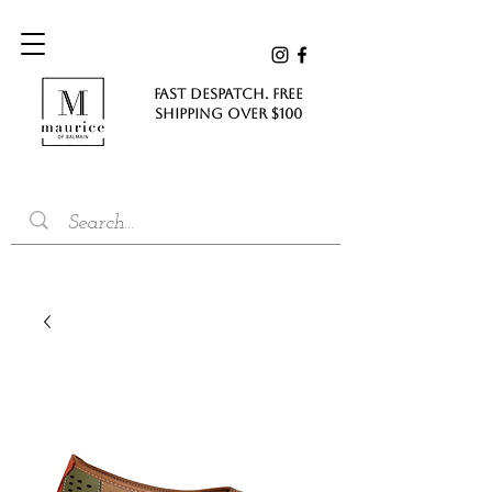
FAST DESPATCH. FREE
SHIPPING Over $100