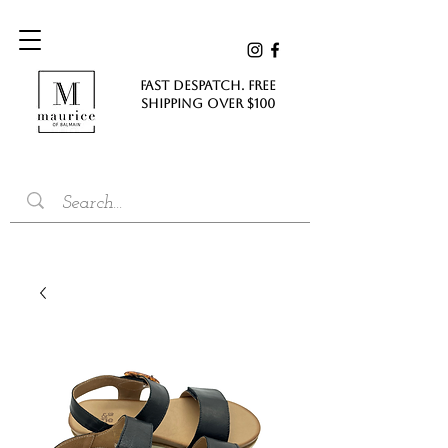
FAST DESPATCH. FREE
SHIPPING Over $100