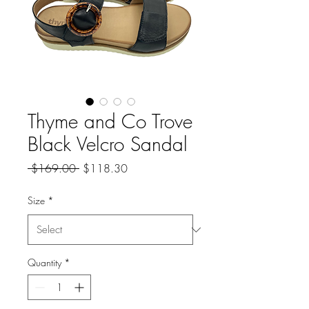
Thyme and Co Trove
Black Velcro Sandal
Regular
Sale
 $169.00 
$118.30
Price
Price
Size
*
Quantity
*