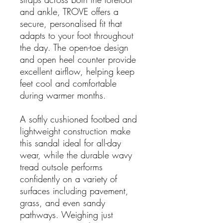
and ankle, TROVE offers a
secure, personalised fit that
adapts to your foot throughout
the day. The open-toe design
and open heel counter provide
excellent airflow, helping keep
feet cool and comfortable
during warmer months.
A softly cushioned footbed and
lightweight construction make
this sandal ideal for all-day
wear, while the durable wavy
tread outsole performs
confidently on a variety of
surfaces including pavement,
grass, and even sandy
pathways. Weighing just