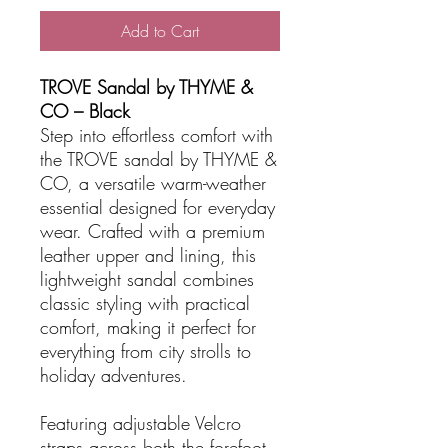
Add to Cart
TROVE Sandal by THYME &
CO – Black
Step into effortless comfort with
the TROVE sandal by THYME &
CO, a versatile warm-weather
essential designed for everyday
wear. Crafted with a premium
leather upper and lining, this
lightweight sandal combines
classic styling with practical
comfort, making it perfect for
everything from city strolls to
holiday adventures.
Featuring adjustable Velcro
straps across both the forefoot