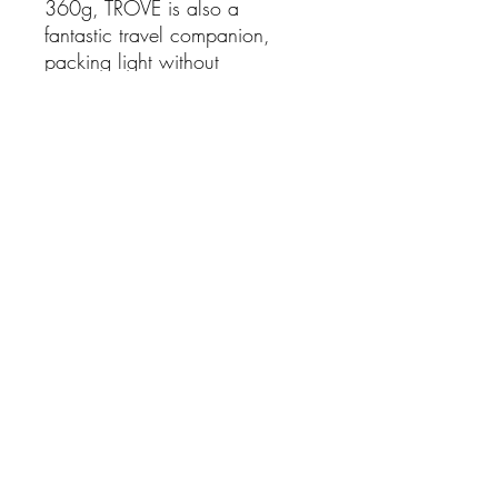
360g, TROVE is also a
fantastic travel companion,
packing light without
compromising on comfort.
Features:
Premium leather upper and
lining
Adjustable double Velcro
straps for a customised fit
Open toe and heel design
for enhanced breathability
Lightweight construction
(approximately 360g)
Comfortable 2cm heel
Wavy tread outsole suitable
for pavement, grass and
sand
Ideal for travel and everyday