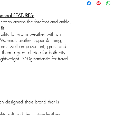
Local and Independent
Family Business
Shop the unexpected at
Sandal FEATURES:
clothes, jewellry, sun
 straps across the forefoot and ankle,
gorgeous gifts with p
fit.
bility for warm weather with an
aterial: Leather upper & lining,
orms well on pavement, grass and
them a great choice for both city
htweight (360g)Fantastic for travel
an designed shoe brand that is
ty soft and decorative leathers