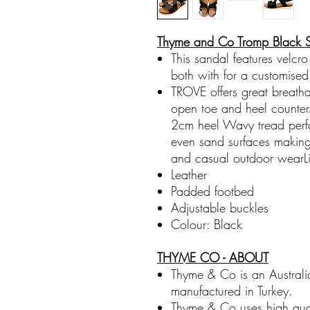
Thyme and Co Tromp Black 
This sandal features velcro
both with for a customised 
TROVE offers great breatha
open toe and heel counterM
2cm heel Wavy tread perf
even sand surfaces making 
and casual outdoor wearLig
Leather
Padded footbed
Adjustable buckles
Colour: Black
THYME CO - ABOUT
Thyme & Co is an Australi
manufactured in Turkey.
Thyme & Co uses high quali