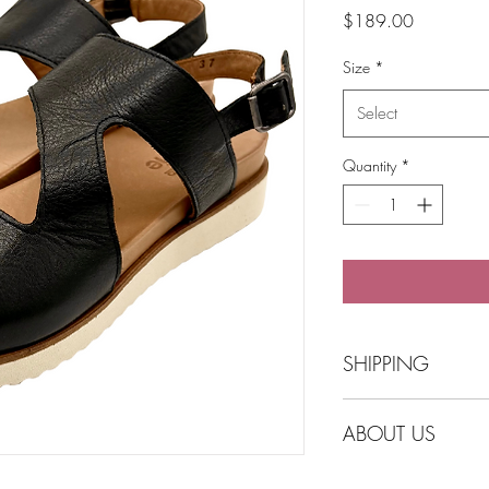
Price
$189.00
Size
*
Select
Quantity
*
SHIPPING
Free Shipping over $
ABOUT US
Click and collect opti
Balmain.
Australian Owned