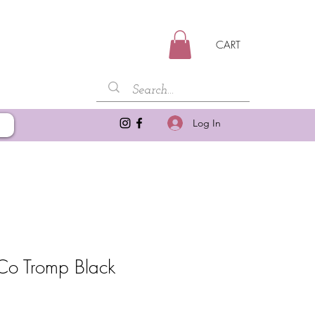
CART
Log In
Co Tromp Black