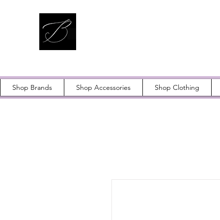
Shop Brands
Shop Accessories
Shop Clothing