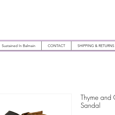
Sustained In Balmain
CONTACT
SHIPPING & RETURNS
Thyme and 
Sandal