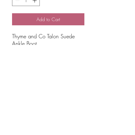
Add to Cart
Thyme and Co Talon Suede
Ankle Boot
Black suede ankle boot
Made in Turkey
Double zip
Premium top stitching
Elevated casual style
1.5 cm heel
Brand: Thyme and Co
SHIPPING
Free Shipping over $100 total online
spend via AUS POST Parcel Post 3-5