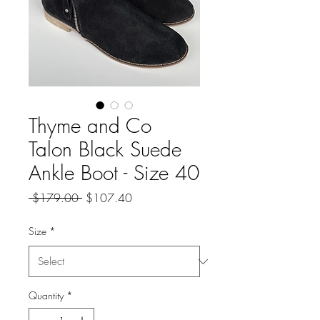
Thyme and Co
Talon Black Suede
Ankle Boot - Size 40
Regular
Sale
 $179.00 
$107.40
Price
Price
Size
*
Quantity
*