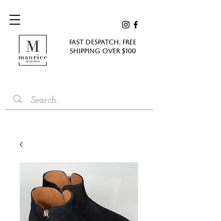
FAST DESPATCH. FREE
SHIPPING Over $100