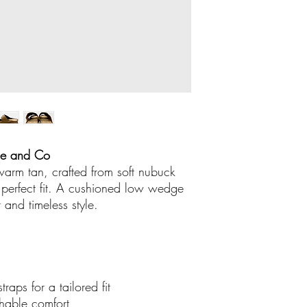
Buy online or call 
ready for you to col
Store number 04
We accept American
There are no credit
out boutique
.
me and Co
 warm tan, crafted from soft nubuck
a perfect fit. A cushioned low wedge
t and timeless style.
raps for a tailored fit
athable comfort