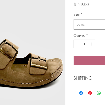
Price
$129.00
Size
*
Select
Quantity
*
SHIPPING
Free Shipping over
POST Parcel Post 3-
needed and we wi
Click 'n Collect Ba