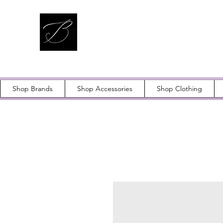
Shop Brands
Shop Accessories
Shop Clothing