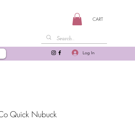
CART
Log In
Co Quick Nubuck