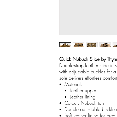
Quick Nubuck Slide by Thy
Double-strap leather slide in
with adjustable buckles for 
sole delivers effortless comfor
Material:
Leather upper
Leather lining
Colour: Nubuck tan
Double adjustable buckle st
Soft leather lining for bre