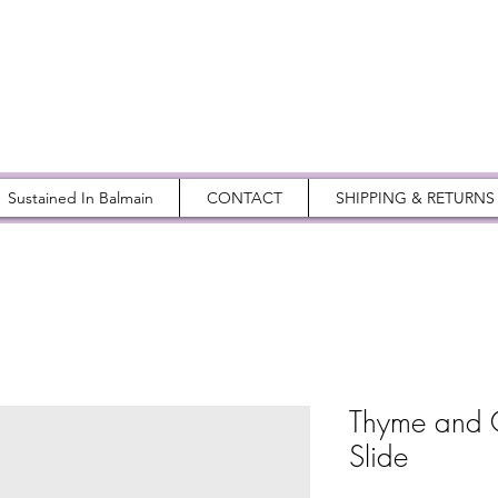
Sustained In Balmain
CONTACT
SHIPPING & RETURNS
Thyme and 
Slide