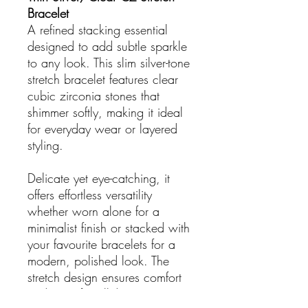
Bracelet
A refined stacking essential
designed to add subtle sparkle
to any look. This slim silver-tone
stretch bracelet features clear
cubic zirconia stones that
shimmer softly, making it ideal
for everyday wear or layered
styling.
Delicate yet eye-catching, it
offers effortless versatility
whether worn alone for a
minimalist finish or stacked with
your favourite bracelets for a
modern, polished look. The
stretch design ensures comfort
and ease for all-day wear.