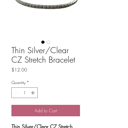
Thin Silver/Clear
CZ Stretch Bracelet
Price
$12.00
Quantity
*
Add to Cart
Thin Silver/Clear CZ Stretch