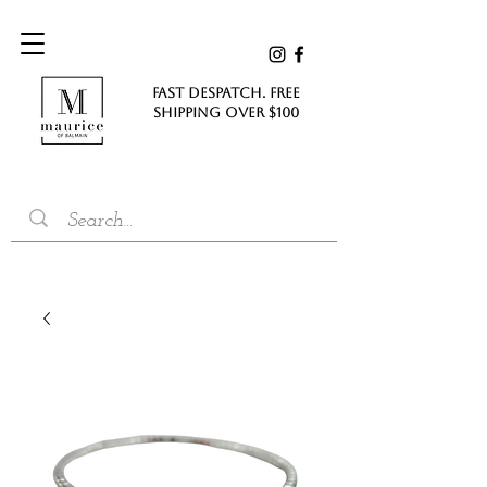
FAST DESPATCH. FREE
SHIPPING Over $100