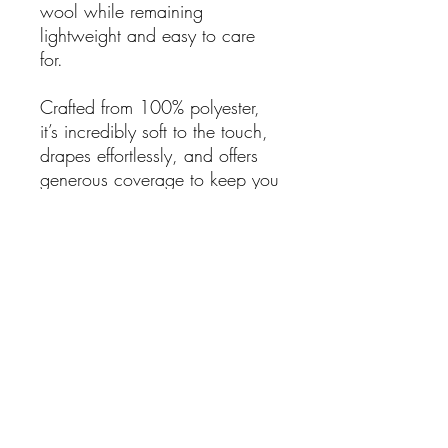
wool while remaining
lightweight and easy to care
for.
Crafted from 100% polyester,
it’s incredibly soft to the touch,
drapes effortlessly, and offers
generous coverage to keep you
snug on chilly days.
Details:
Multicolour check design
with tasseled trim
Ultra-soft wool-feel fabric
100% Polyester
Dimensions: 35cm x 190cm
Colours: Terracotta, black,
orange, green & brown