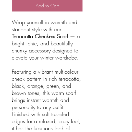
Add to Cart
Wrap yourself in warmth and
standout style with our
Terracotta Checkers Scarf
— a
bright, chic, and beautifully
chunky accessory designed to
elevate your winter wardrobe.
Featuring a vibrant multicolour
check pattern in rich terracotta,
black, orange, green, and
brown tones, this warm scarf
brings instant warmth and
personality to any outfit.
Finished with soft tasseled
edges for a relaxed, cozy feel,
it has the luxurious look of