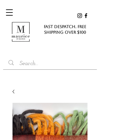
FAST DESPATCH. FREE
SHIPPING Over $100