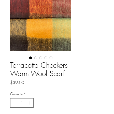
Terracotta Checkers
Warm Wool Scarf
Price
$39.00
Quantity
*