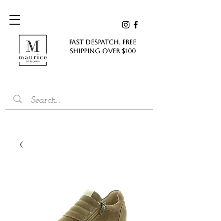
FAST DESPATCH. FREE
SHIPPING Over $100