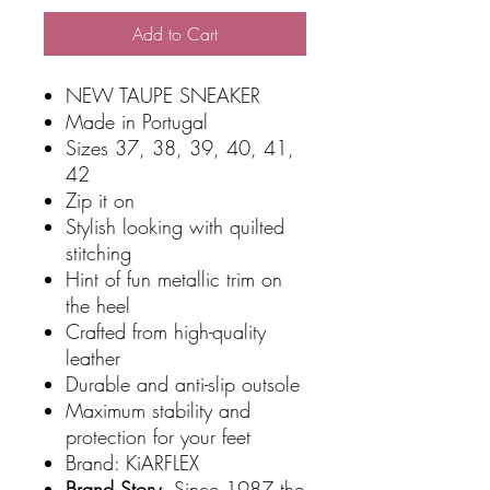
Add to Cart
NEW TAUPE SNEAKER
Made in Portugal
Sizes 37, 38, 39, 40, 41,
42
Zip it on
Stylish looking with quilted
stitching
Hint of fun metallic trim on
the heel
Crafted from high-quality
leather
Durable and anti-slip outsole
Maximum stability and
protection for your feet
Brand: KiARFLEX
Brand Story.
Since 1987 the