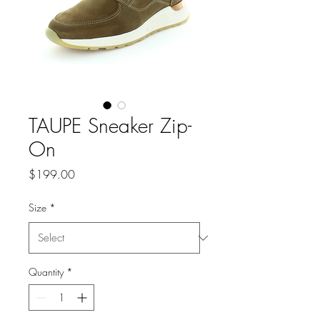
TAUPE Sneaker Zip-
On
Price
$199.00
Size
*
Quantity
*