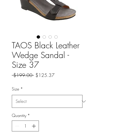
TAOS Black Leather
Wedge Sandal -
Size 37
Regular
Sale
 $199.00 
$125.37
Price
Price
Size
*
Quantity
*