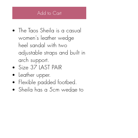
Add to Cart
The Taos Sheila is a casual
women's leather wedge
heel sandal with two
adjustable straps and built in
arch support.
Size 37 LAST PAIR
Leather upper.
Flexible padded footbed.
Sheila has a 5cm wedge to
give you just enough height.
Easy to fit with two velcro
straps
Great shoe for cruising or
dancing.
Qualifies for free shipping