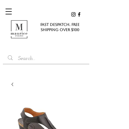
FAST DESPATCH. FREE
SHIPPING Over $100