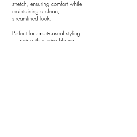
stretch, ensuring comfort while
maintaining a clean,
streamlined look.
Perfect for smart-casual styling
— pair with a crisp blouse,
fitted tee, or lightweight knit for
an easy day-to-evening outfit.
Features:
Classic black capri length
Size S
Built-in waist belt detail
Tailored, flattering fit
Button and zip closure
Structured yet comfortable
fabric
Fabric Composition:
97% Cotton