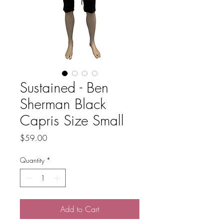
Sustained - Ben
Sherman Black
Capris Size Small
Price
$59.00
Quantity
*
Add to Cart