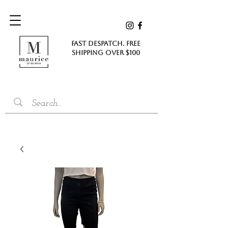
FAST DESPATCH. FREE
SHIPPING Over $100