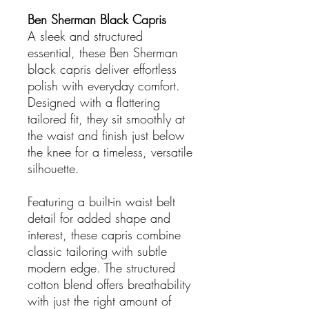
Ben Sherman Black Capris
A sleek and structured
essential, these Ben Sherman
black capris deliver effortless
polish with everyday comfort.
Designed with a flattering
tailored fit, they sit smoothly at
the waist and finish just below
the knee for a timeless, versatile
silhouette.
Featuring a built-in waist belt
detail for added shape and
interest, these capris combine
classic tailoring with subtle
modern edge. The structured
cotton blend offers breathability
with just the right amount of