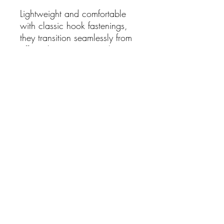
Lightweight and comfortable
with classic hook fastenings,
they transition seamlessly from
office chic to evening glamour,
making them a versatile must-
have in any jewellery
collection.
Details:
Minimalist long dangle spike
design
Highly polished gold-plated
finish
Hook earrings for easy wear
Elegant torpedo shape
Length: 7cm drop
Also comes in silver