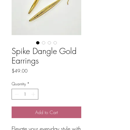
Spike Dangle Gold
Earrings
Price
$49.00
Quantity
*
Add to Cart
Elevate your everyday style with