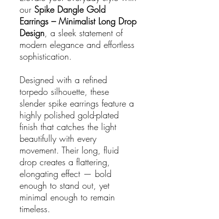
our
Spike Dangle Gold
Earrings – Minimalist Long Drop
Design
, a sleek statement of
modern elegance and effortless
sophistication.
Designed with a refined
torpedo silhouette, these
slender spike earrings feature a
highly polished gold-plated
finish that catches the light
beautifully with every
movement. Their long, fluid
drop creates a flattering,
elongating effect — bold
enough to stand out, yet
minimal enough to remain
timeless.