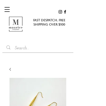
FAST DESPATCH. FREE
SHIPPING Over $100