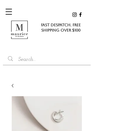
FAST DESPATCH. FREE
SHIPPING Over $100