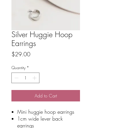
Silver Huggie Hoop
Earrings
Price
$29.00
Quantity
*
Add to Cart
Mini huggie hoop earrings
1cm wide lever back
earrings