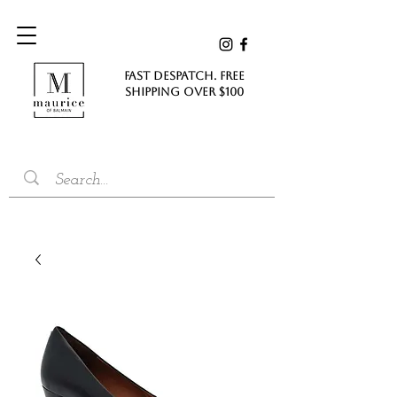
FAST DESPATCH. FREE
SHIPPING Over $100