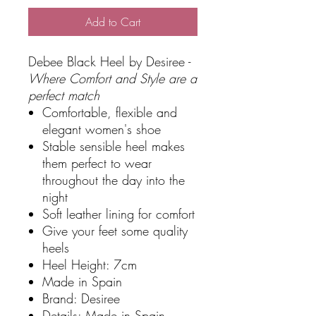
Add to Cart
Debee Black Heel by Desiree -
Where Comfort and Style are a
perfect match
Comfortable, flexible and
elegant women's shoe
Stable sensible heel makes
them perfect to wear
throughout the day into the
night
Soft leather lining for comfort
Give your feet some quality
heels
Heel Height: 7cm
Made in Spain
Brand: Desiree
Details: Made in Spain,