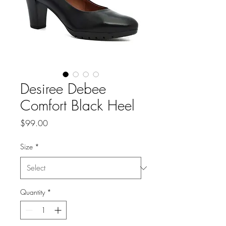
Desiree Debee
Comfort Black Heel
Price
$99.00
Size
*
Quantity
*