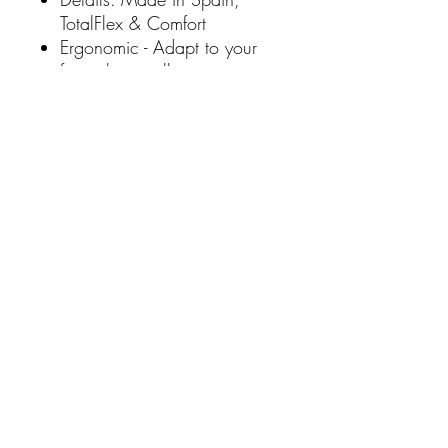
TotalFlex & Comfort
Ergonomic - Adapt to your
feet when walking
Shock Absorption - Reduces
the impact of each step and
prevents knee problems
Flexible - Desiree Shoes are
designed to achieve
flexibility and they also
incorporate the best leathers
and components for your
shoes for comfort and
flexibility
SHIPPING
Free Shipping over $100 total online
DID YOU KNOW?
spend via AUS POST Parcel Post 3-5