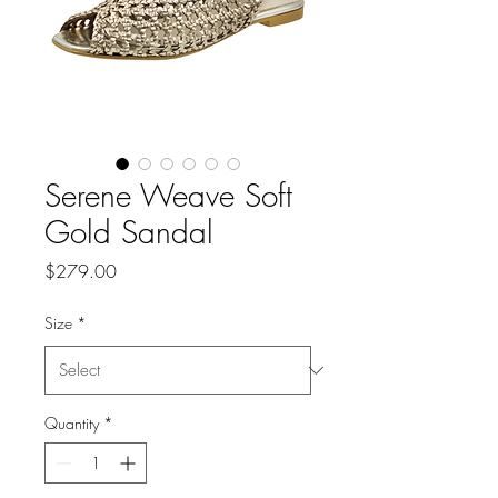
Serene Weave Soft
Gold Sandal
Price
$279.00
Size
*
Quantity
*