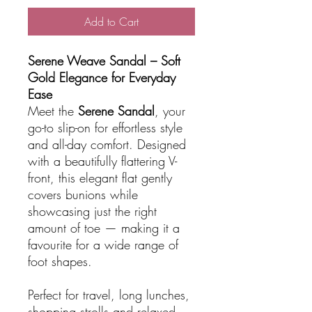
Add to Cart
Serene Weave Sandal – Soft
Gold Elegance for Everyday
Ease
Meet the
Serene Sandal
, your
go-to slip-on for effortless style
and all-day comfort. Designed
with a beautifully flattering V-
front, this elegant flat gently
covers bunions while
showcasing just the right
amount of toe — making it a
favourite for a wide range of
foot shapes.
Perfect for travel, long lunches,
shopping strolls and relaxed