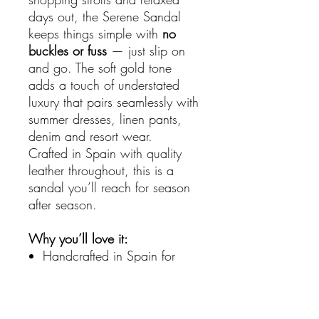
days out, the Serene Sandal
keeps things simple with
no
buckles or fuss
— just slip on
and go. The soft gold tone
adds a touch of understated
luxury that pairs seamlessly with
summer dresses, linen pants,
denim and resort wear.
Crafted in Spain with quality
leather throughout, this is a
sandal you’ll reach for season
after season.
Why you’ll love it:
Handcrafted in Spain for
superior quality
Soft woven leather upper for
breathability and style