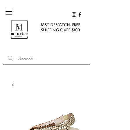
FAST DESPATCH. FREE
SHIPPING Over $100