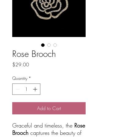
Rose Brooch
Price
$29.00
Quantity
*
Add to Cart
Graceful and timeless, the
Rose
Brooch
captures the beauty of