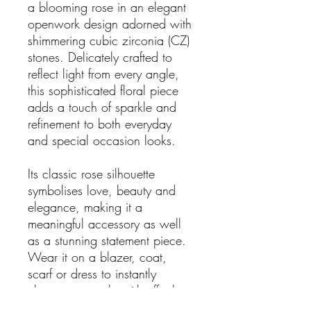
a blooming rose in an elegant
openwork design adorned with
shimmering cubic zirconia (CZ)
stones. Delicately crafted to
reflect light from every angle,
this sophisticated floral piece
adds a touch of sparkle and
refinement to both everyday
and special occasion looks.
Its classic rose silhouette
symbolises love, beauty and
elegance, making it a
meaningful accessory as well
as a stunning statement piece.
Wear it on a blazer, coat,
scarf or dress to instantly
elevate your style with effortless
glamour.