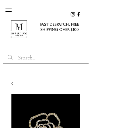
FAST DESPATCH. FREE
SHIPPING Over $100