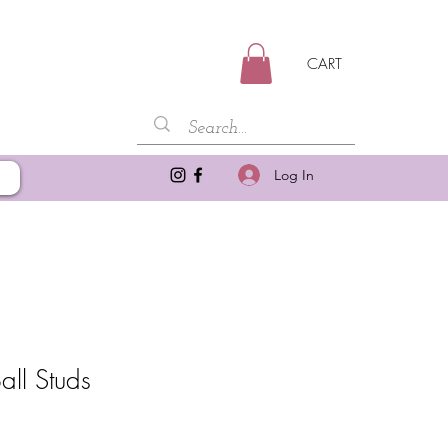
CART
Log In
all Studs