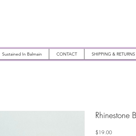
Sustained In Balmain
CONTACT
SHIPPING & RETURNS
Rhinestone B
Price
$19.00