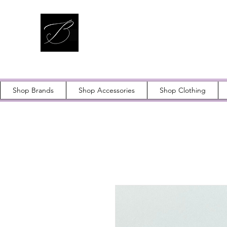
Shop Brands
Shop Accessories
Shop Clothing