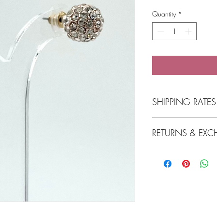
Quantity
*
SHIPPING RATES
At the checkout click 
RETURNS & EX
Click and Collect 
Free Shipping over
$7.99 flat-rate sh
View Returns & Exchan