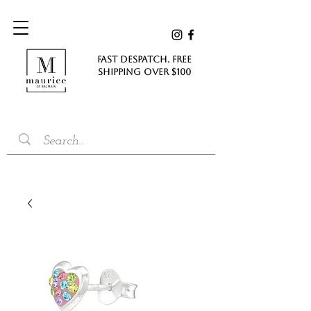
FAST DESPATCH. FREE
SHIPPING Over $100