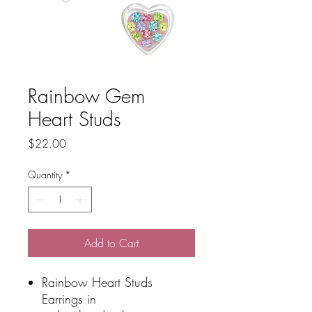
Rainbow Gem
Heart Studs
Price
$22.00
Quantity
*
Add to Cart
Rainbow Heart Studs
Earrings in