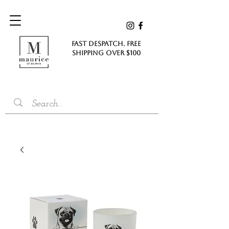
FAST DESPATCH. FREE
SHIPPING Over $100