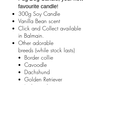
favourite candle!
300g Soy Candle
Vanilla Bean scent
Click and Collect available
in Balmain.
Other adorable
breeds (while stock lasts)
Border collie
Cavoodle
Dachshund
Golden Retriever
Jack russel
Labrador Retriever
French Bulldog
Back orders can be taken
if your breed has sold out.
Please email us at
mauriceofbalmain@gmail.com