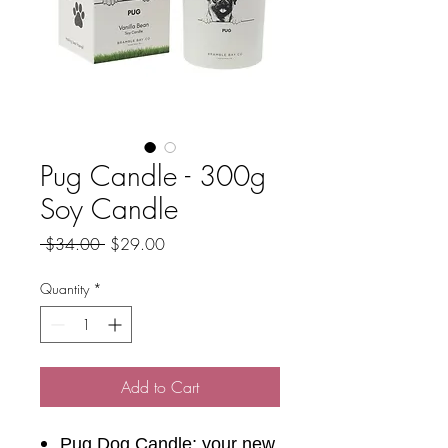
Pug Candle - 300g
Soy Candle
Regular
Sale
 $34.00 
$29.00
Price
Price
Quantity
*
Add to Cart
Pug Dog Candle; your new