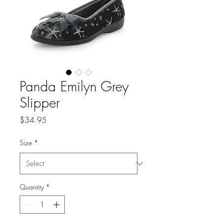
Panda Emilyn Grey
Slipper
Price
$34.95
Size
*
Quantity
*