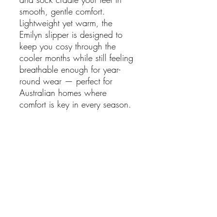
smooth, gentle comfort.
Lightweight yet warm, the
Emilyn slipper is designed to
keep you cosy through the
cooler months while still feeling
breathable enough for year-
round wear — perfect for
Australian homes where
comfort is key in every season.
Finished with a flexible rubber
sole unit, these slippers provide
durability and grip, making
them ideal for quick steps
outside or relaxed days
indoors.
Features: