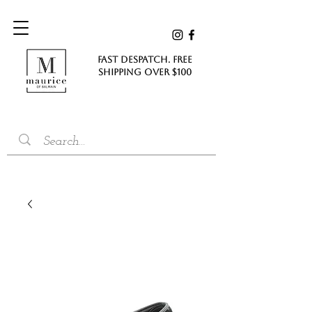
FAST DESPATCH. FREE
SHIPPING Over $100