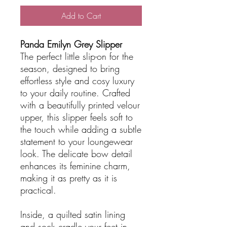
Add to Cart
Panda Emilyn Grey Slipper
The perfect little slip-on for the
season, designed to bring
effortless style and cosy luxury
to your daily routine. Crafted
with a beautifully printed velour
upper, this slipper feels soft to
the touch while adding a subtle
statement to your loungewear
look. The delicate bow detail
enhances its feminine charm,
making it as pretty as it is
practical.
Inside, a quilted satin lining
and sock cradle your feet in