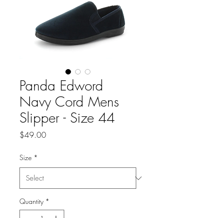
Panda Edword
Navy Cord Mens
Slipper - Size 44
Price
$49.00
Size
*
Quantity
*