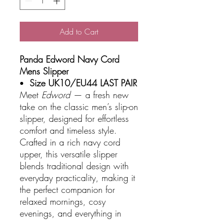
Add to Cart
Panda Edword Navy Cord
Mens Slipper
Size UK10/EU44 LAST PAIR
Meet
Edword
— a fresh new
take on the classic men’s slip-on
slipper, designed for effortless
comfort and timeless style.
Crafted in a rich navy cord
upper, this versatile slipper
blends traditional design with
everyday practicality, making it
the perfect companion for
relaxed mornings, cosy
evenings, and everything in