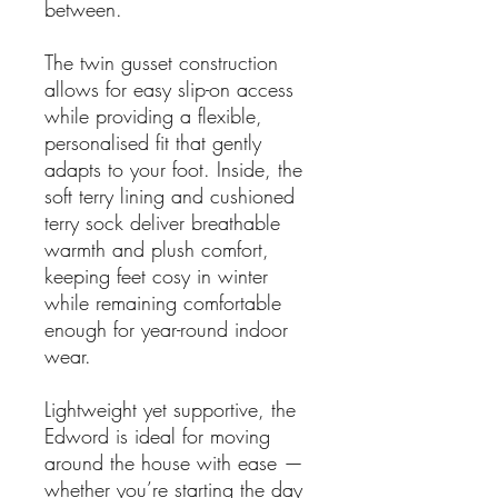
between.
The twin gusset construction
allows for easy slip-on access
while providing a flexible,
personalised fit that gently
adapts to your foot. Inside, the
soft terry lining and cushioned
terry sock deliver breathable
warmth and plush comfort,
keeping feet cosy in winter
while remaining comfortable
enough for year-round indoor
wear.
Lightweight yet supportive, the
Edword is ideal for moving
around the house with ease —
whether you’re starting the day