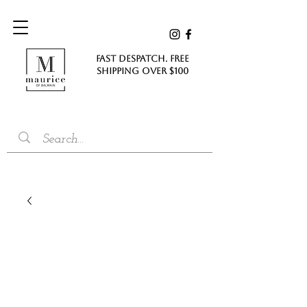
FAST DESPATCH. FREE
SHIPPING Over $100