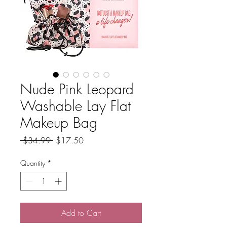
Nude Pink Leopard
Washable Lay Flat
Makeup Bag
Regular
Sale
 $34.99 
$17.50
Price
Price
Quantity
*
Add to Cart