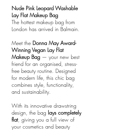
Nude Pink Leopard Washable
Lay Flat Makeup Bag
The hottest makeup bag from
London has arrived in Balmain.
Meet the
Donna May Award-
Winning Vegan Lay Flat
Makeup Bag
— your new best
friend for an organised, stress-
free beauty routine. Designed
for modern life, this chic bag
combines style, functionality,
and sustainability.
With its innovative drawstring
design, the bag
lays completely
flat
, giving you a full view of
your cosmetics and beauty