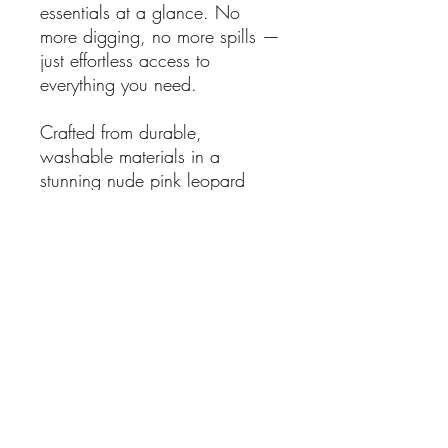
essentials at a glance. No
more digging, no more spills —
just effortless access to
everything you need.
Crafted from durable,
washable materials in a
stunning nude pink leopard
print, it’s
vegan, cruelty-free,
and travel-ready
, perfect for
home, vanity, or on-the-go
adventures.
"Not just a makeup bag… a life
changer!"
Organise beautifully. Travel
smartly. Live stress-free.