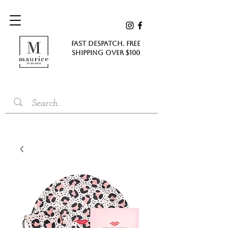
FAST DESPATCH. FREE
SHIPPING Over $100