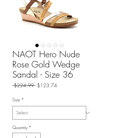
NAOT Hero Nude
Rose Gold Wedge
Sandal - Size 36
Regular
Sale
 $224.99 
$123.74
Price
Price
Size
*
Quantity
*