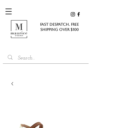
FAST DESPATCH. FREE
SHIPPING Over $100