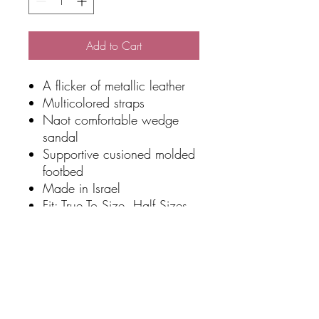
Add to Cart
A flicker of metallic leather
Multicolored straps
Naot comfortable wedge
sandal
Supportive cusioned molded
footbed
Made in Israel
Fit: True To Size, Half Sizes
Size Up
Sole Material: Polyurethane
Heel Height: 4.45 cm
Width: Narrow To Medium
Platform Height: 1.90 cm
Slip Resistant: No