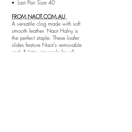
Last Pair Size 40
FROM NAOT.COM.AU
A versatile clog made with soft
smooth leather. Naot Halny is
the perfect staple. These loafer
slides feature Naot's removable
cork & latex innersole for all
day comfort. The Aura
Collection features a 3.81 cm
polyurethane sole with a metal
shank which is extremely
lightweight, durable & abrasive
to prevent
Sole Material:
Polyurethane
Heel Height:
3.81 cm
Width:
Medium
Slip Resistant:
No
Orthotic Friendly:
Yes