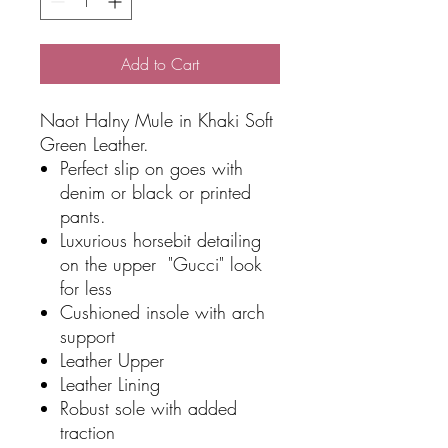
Add to Cart
Naot Halny Mule in Khaki Soft
Green Leather.
Perfect slip on goes with
denim or black or printed
pants.
Luxurious horsebit detailing
on the upper "Gucci" look
for less
Cushioned insole with arch
support
Leather Upper
Leather Lining
Robust sole with added
traction