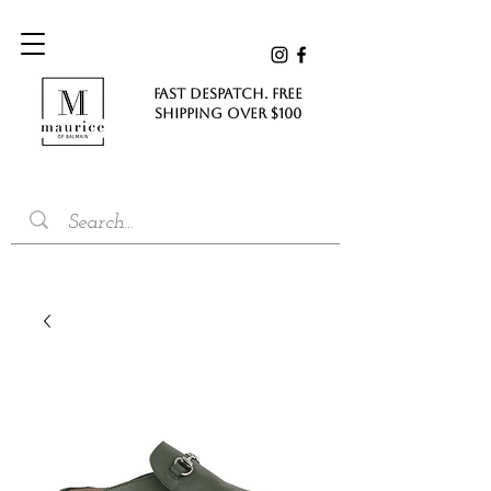
FAST DESPATCH. FREE
SHIPPING Over $100