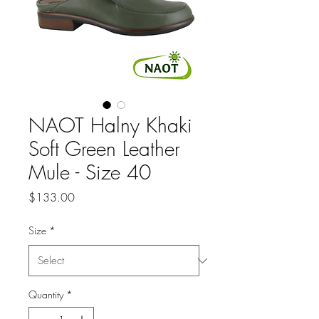
NAOT Halny Khaki
Soft Green Leather
Mule - Size 40
Price
$133.00
Size
*
Quantity
*