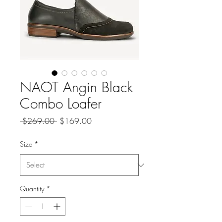
NAOT Angin Black
Combo Loafer
Regular
Sale
 $269.00 
$169.00
Price
Price
Size
*
Quantity
*