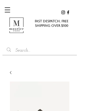
FAST DESPATCH. FREE
SHIPPING Over $100