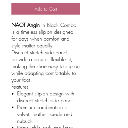
Add to Cart
NAOT Angin
in Black Combo
is a timeless slip-on designed
for days when comfort and
style matter equally.
Discreet stretch side panels
provide a secure, flexible fit,
making the shoe easy to slip on
while adapting comfortably to
your foot.
Features
Elegant slip-on design with
discreet stretch side panels
Premium combination of
velvet, leather, suede and
nubuck
Removable cork and latex