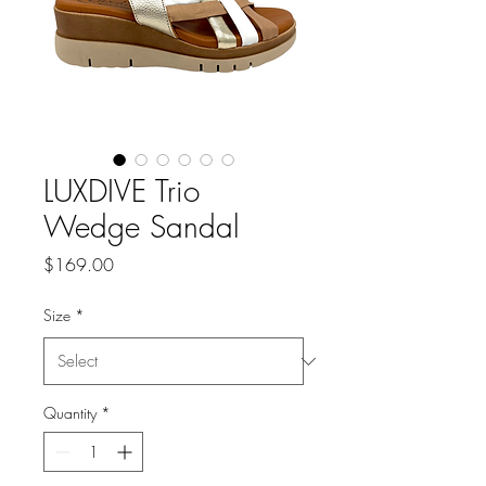
LUXDIVE Trio
Wedge Sandal
Price
$169.00
Size
*
Quantity
*