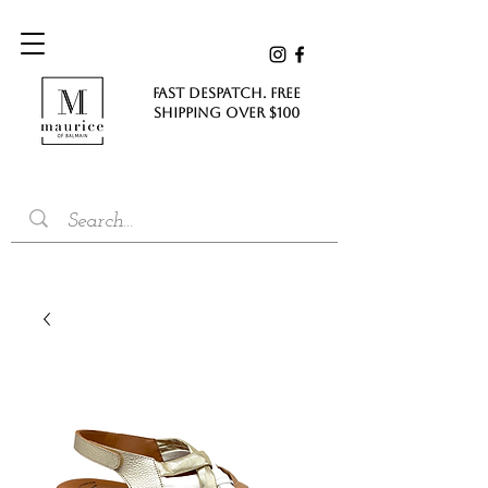
FAST DESPATCH. FREE
SHIPPING Over $100