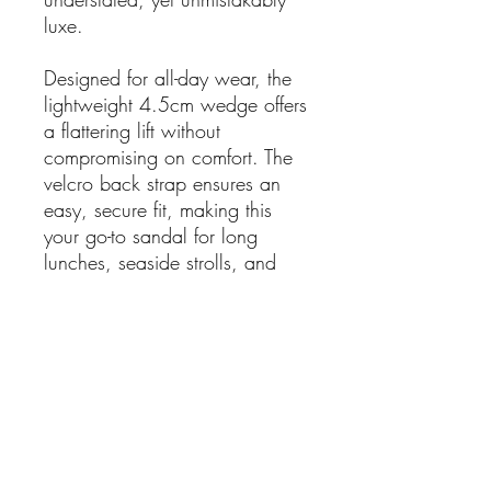
luxe.
Designed for all-day wear, the
lightweight 4.5cm wedge offers
a flattering lift without
compromising on comfort. The
velcro back strap ensures an
easy, secure fit, making this
your go-to sandal for long
lunches, seaside strolls, and
everything in between.
A refined nod to Mediterranean
style — relaxed, radiant, and
endlessly wearable.
Details:
Made in Spain