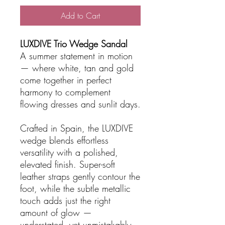
Add to Cart
LUXDIVE Trio Wedge Sandal
A summer statement in motion
— where white, tan and gold
come together in perfect
harmony to complement
flowing dresses and sunlit days.
Crafted in Spain, the LUXDIVE
wedge blends effortless
versatility with a polished,
elevated finish. Super-soft
leather straps gently contour the
foot, while the subtle metallic
touch adds just the right
amount of glow —
understated, yet unmistakably