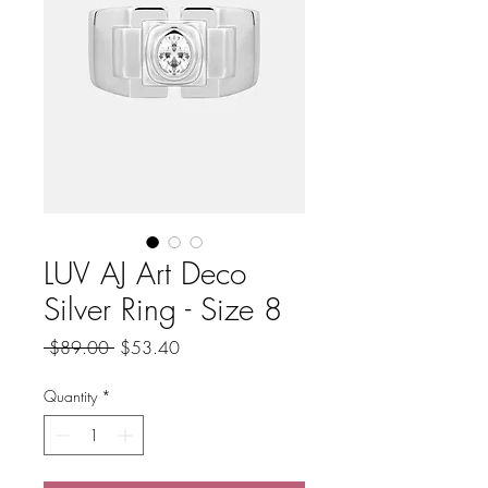
LUV AJ Art Deco
Silver Ring - Size 8
Regular
Sale
 $89.00 
$53.40
Price
Price
Quantity
*