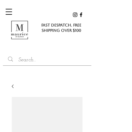
FAST DESPATCH. FREE
SHIPPING Over $100