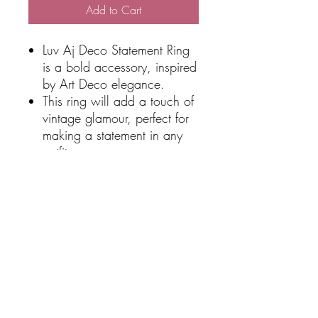
Add to Cart
Luv Aj Deco Statement Ring
is a bold accessory, inspired
by Art Deco elegance.
This ring will add a touch of
vintage glamour, perfect for
making a statement in any
outfit.
Material:
Silver plated brass
Stainless steel
Cubic Zirconia
Waterproof & Tarnish Free
SHIPPING
Free Shipping over $100 total online