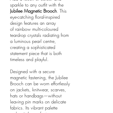
sparkle to any outfit with the
Jubilee Magnetic Brooch
. This
eye-catching floral-inspired
design features an array
of rainbow multi-coloured
teardrop crystals radiating from
a luminous pearl centre,
creating a sophisticated
statement piece that is both
timeless and playful.
Designed with a secure
magnetic fastening, the Jubilee
Brooch can be worn effortlessly
on jackets, knitwear, scarves,
hats or handbags—without
leaving pin marks on delicate
fabrics. Its vibrant palette