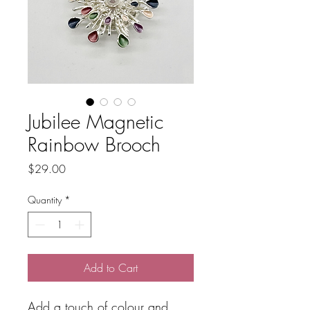
Jubilee Magnetic
Rainbow Brooch
Price
$29.00
Quantity
*
Add to Cart
Add a touch of colour and