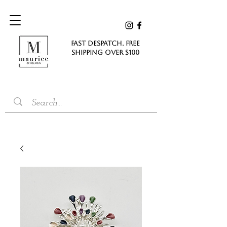
FAST DESPATCH. FREE
SHIPPING Over $100