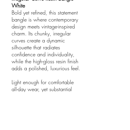
White
Bold yet refined, this statement
bangle is where contemporary
design meets vintage-inspired
charm. Its chunky, irregular
curves create a dynamic
silhouette that radiates
confidence and individuality,
while the high-gloss resin finish
adds a polished, luxurious feel.
Light enough for comfortable
all-day wear, yet substantial
enough to make a statement, it
suits every wrist and elevates
both casual and dressed-up
looks. Perfect for layering with
other bangles or wearing solo