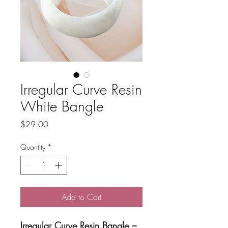
Irregular Curve Resin
White Bangle
Price
$29.00
Quantity
*
Add to Cart
Irregular Curve Resin Bangle –