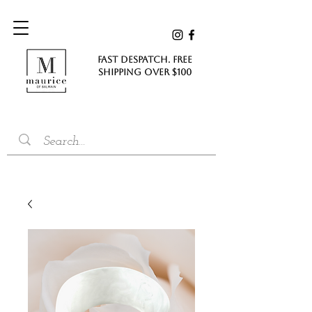
FAST DESPATCH. FREE
SHIPPING Over $100