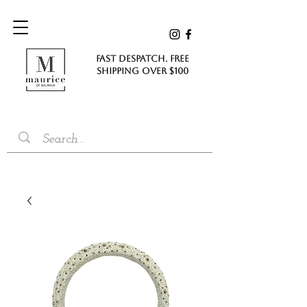
FAST DESPATCH. FREE
SHIPPING Over $100