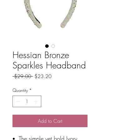
Hessian Bronze
Sparkles Headband
Regular
Sale
 $29.00 
$23.20
Price
Price
Quantity
*
Add to Cart
The simple yet bold Ivory