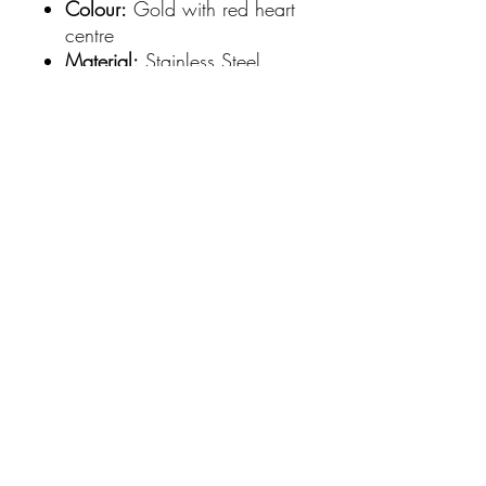
Colour:
Gold with red heart
centre
Material:
Stainless Steel,
Gold Plated
Dimensions:
Earring length
5cm | Cross 3cm x 2cm
Style:
Eye-catching,
contemporary, and
meaningful accessory for
everyday wear or special
occasions
Elevate your accessory game
with these versatile earrings that
pair beautifully with both
casual and dressy looks.
SHIPPING