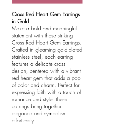
Cross Red Heart Gem Earrings
in Gold
Make a bold and meaningful
statement with these striking
Cross Red Heart Gem Earrings.
Crafted in gleaming gold-plated
stainless steel, each earring
features a delicate cross
design, centered with a vibrant
red heart gem that adds a pop
of color and charm. Perfect for
expressing faith with a touch of
romance and style, these
earrings bring together
elegance and symbolism
effortlessly.