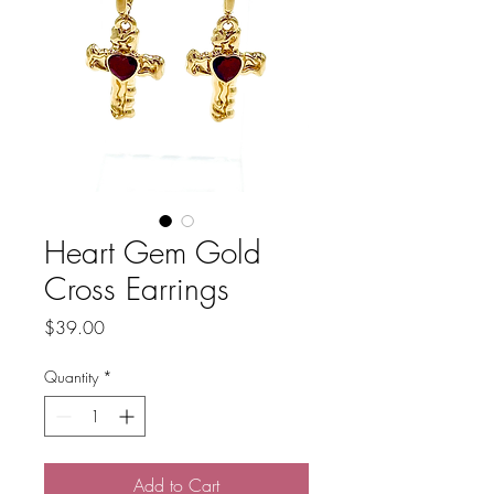
Heart Gem Gold
Cross Earrings
Price
$39.00
Quantity
*
Add to Cart