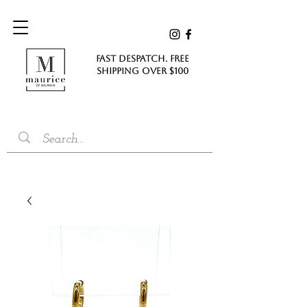
FAST DESPATCH. FREE
SHIPPING Over $100